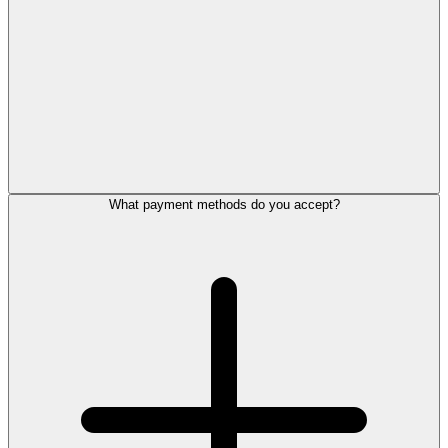
What payment methods do you accept?