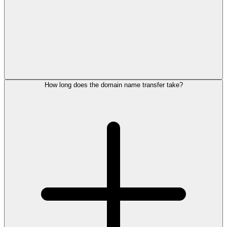
How long does the domain name transfer take?