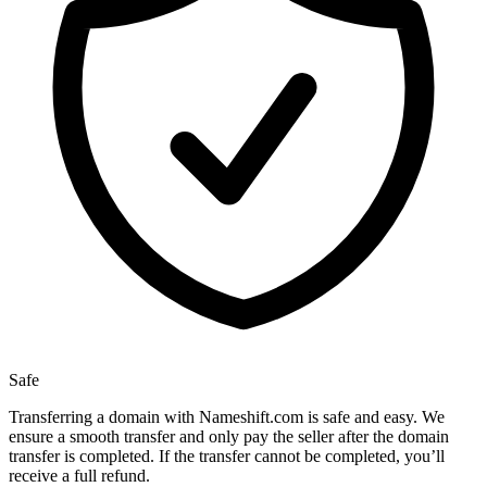
Safe
Transferring a domain with Nameshift.com is safe and easy. We
ensure a smooth transfer and only pay the seller after the domain
transfer is completed. If the transfer cannot be completed, you’ll
receive a full refund.