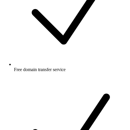
Free
domain transfer service