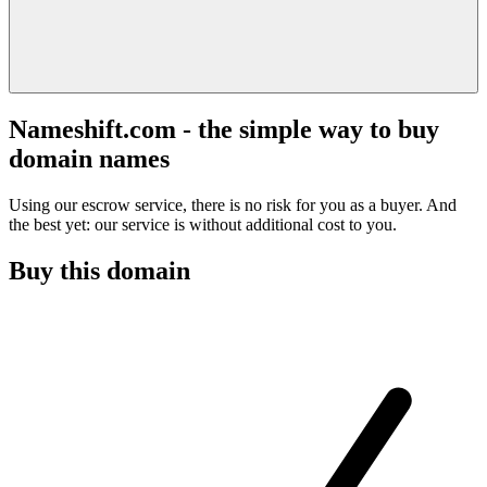
Nameshift.com - the simple way to buy
domain names
Using our escrow service, there is no risk for you as a buyer. And
the best yet: our service is without additional cost to you.
Buy this domain