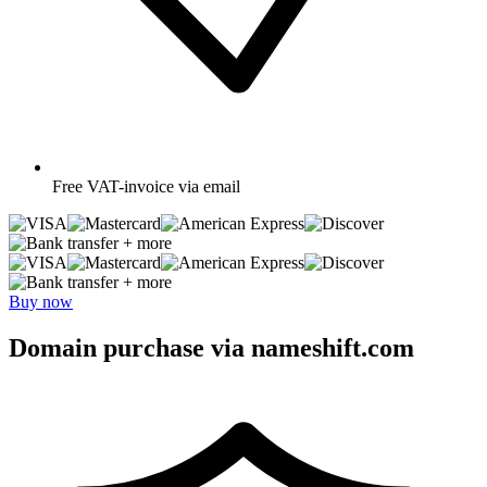
Free
VAT-invoice via email
+ more
+ more
Buy now
Domain purchase via nameshift.com