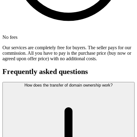
No fees
Our services are completely free for buyers. The seller pays for our
commission. All you have to pay is the purchase price (buy now or
agreed upon offer price) with no additional costs.
Frequently asked questions
How does the transfer of domain ownership work?