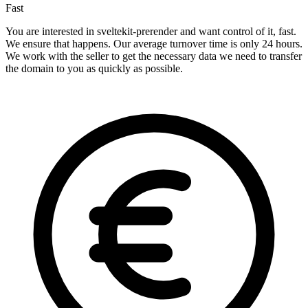
Fast
You are interested in sveltekit-prerender and want control of it, fast.
We ensure that happens. Our average turnover time is only 24 hours.
We work with the seller to get the necessary data we need to transfer
the domain to you as quickly as possible.