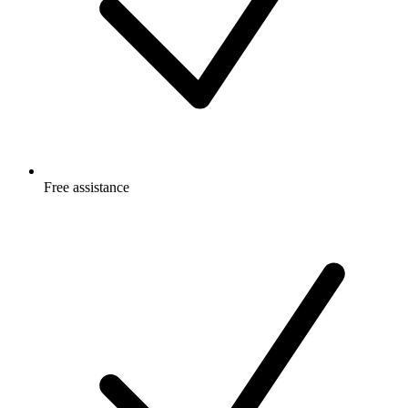
Free
assistance