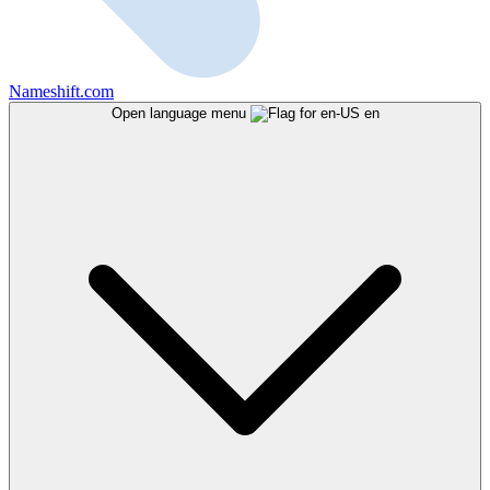
Nameshift.com
Open language menu
en