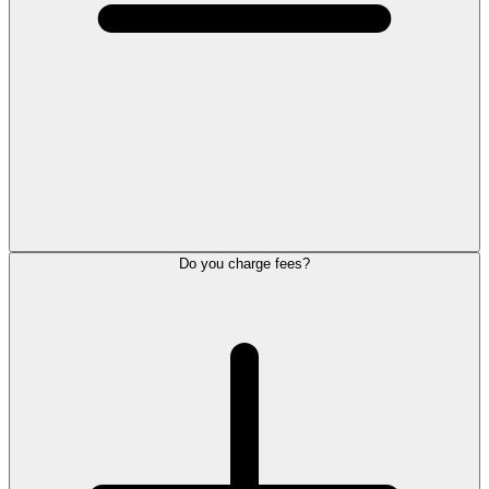
Do you charge fees?